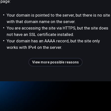
page:
Your domain is pointed to the server, but there is no site
with that domain name on the server.
You are accessing the site via HTTPS, but the site does
not have an SSL certificate installed.
Your domain has an AAAA record, but the site only
works with IPv4 on the server.
View more possible reasons