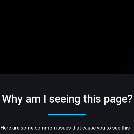
Why am I seeing this page?
Here are some common issues that cause you to see this