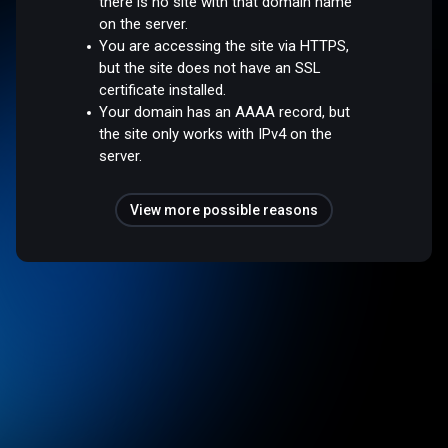
there is no site with that domain name
on the server.
You are accessing the site via HTTPS,
but the site does not have an SSL
certificate installed.
Your domain has an AAAA record, but
the site only works with IPv4 on the
server.
View more possible reasons