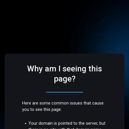
Why am I seeing this
page?
Here are some common issues that cause
you to see this page:
Your domain is pointed to the server, but