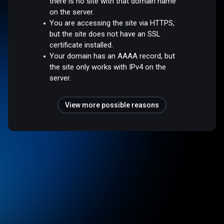
there is no site with that domain name
on the server.
You are accessing the site via HTTPS,
but the site does not have an SSL
certificate installed.
Your domain has an AAAA record, but
the site only works with IPv4 on the
server.
View more possible reasons