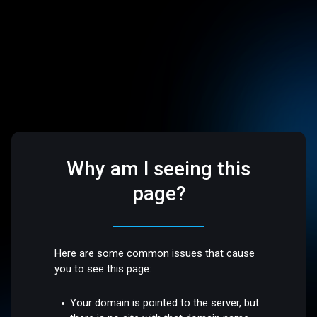
Why am I seeing this
page?
Here are some common issues that cause
you to see this page:
Your domain is pointed to the server, but