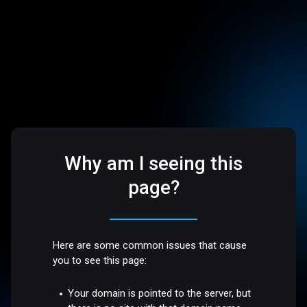
Why am I seeing this
page?
Here are some common issues that cause
you to see this page:
Your domain is pointed to the server, but