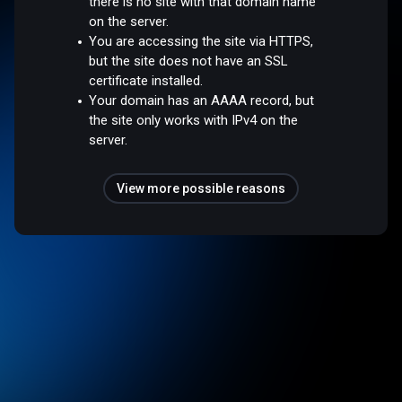
there is no site with that domain name
on the server.
You are accessing the site via HTTPS,
but the site does not have an SSL
certificate installed.
Your domain has an AAAA record, but
the site only works with IPv4 on the
server.
View more possible reasons