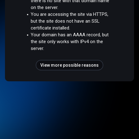
there is no site with that domain name
on the server.
You are accessing the site via HTTPS,
but the site does not have an SSL
certificate installed.
Your domain has an AAAA record, but
the site only works with IPv4 on the
server.
View more possible reasons