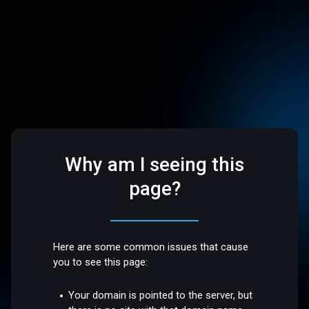
Why am I seeing this
page?
Here are some common issues that cause
you to see this page:
Your domain is pointed to the server, but