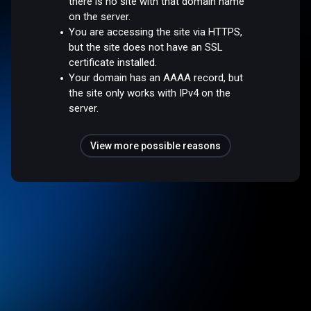
there is no site with that domain name
on the server.
You are accessing the site via HTTPS,
but the site does not have an SSL
certificate installed.
Your domain has an AAAA record, but
the site only works with IPv4 on the
server.
View more possible reasons