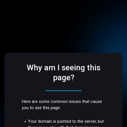
Why am I seeing this
page?
Here are some common issues that cause
you to see this page:
Your domain is pointed to the server, but