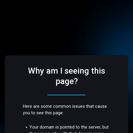
Why am I seeing this
page?
Here are some common issues that cause
you to see this page:
Your domain is pointed to the server, but