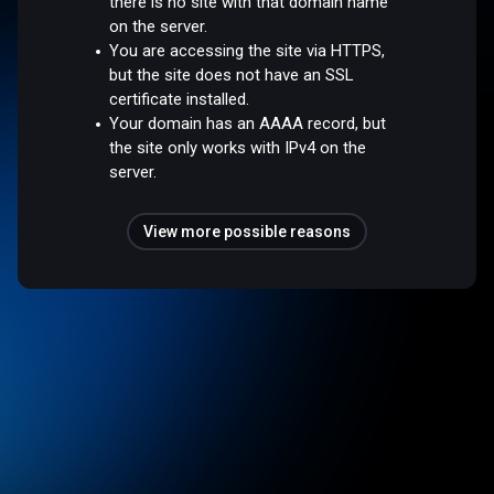
there is no site with that domain name
on the server.
You are accessing the site via HTTPS,
but the site does not have an SSL
certificate installed.
Your domain has an AAAA record, but
the site only works with IPv4 on the
server.
View more possible reasons