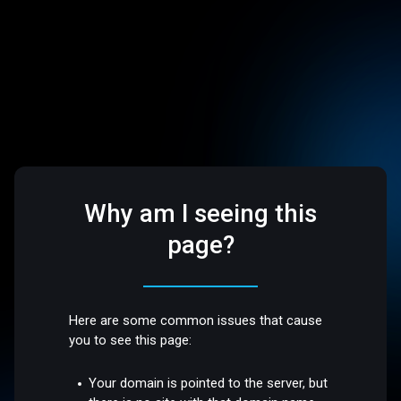
Why am I seeing this
page?
Here are some common issues that cause
you to see this page:
Your domain is pointed to the server, but