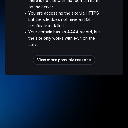
there is no site with that domain name
on the server.
You are accessing the site via HTTPS,
but the site does not have an SSL
certificate installed.
Your domain has an AAAA record, but
the site only works with IPv4 on the
server.
View more possible reasons