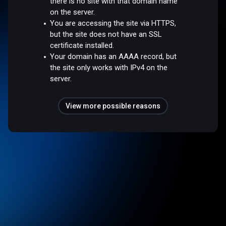
there is no site with that domain name
on the server.
You are accessing the site via HTTPS,
but the site does not have an SSL
certificate installed.
Your domain has an AAAA record, but
the site only works with IPv4 on the
server.
View more possible reasons