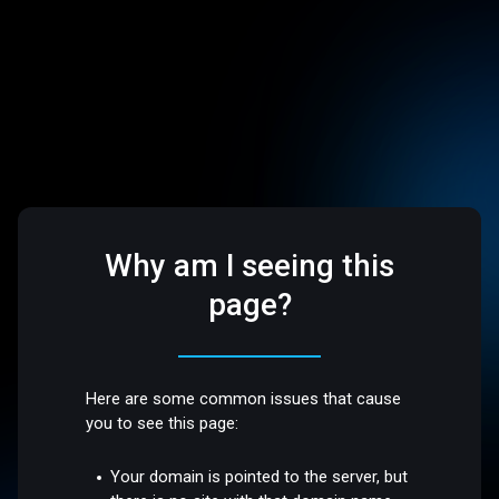
Why am I seeing this
page?
Here are some common issues that cause
you to see this page:
Your domain is pointed to the server, but