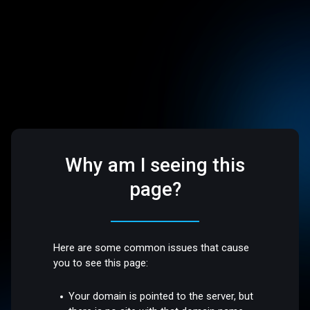
Why am I seeing this
page?
Here are some common issues that cause
you to see this page:
Your domain is pointed to the server, but