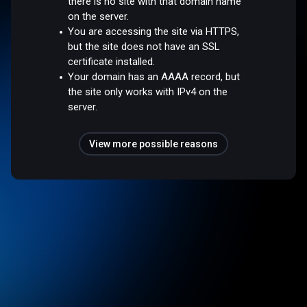
there is no site with that domain name
on the server.
You are accessing the site via HTTPS,
but the site does not have an SSL
certificate installed.
Your domain has an AAAA record, but
the site only works with IPv4 on the
server.
View more possible reasons