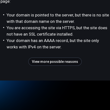
page:
Your domain is pointed to the server, but there is no site
with that domain name on the server.
You are accessing the site via HTTPS, but the site does
not have an SSL certificate installed.
Your domain has an AAAA record, but the site only
works with IPv4 on the server.
View more possible reasons