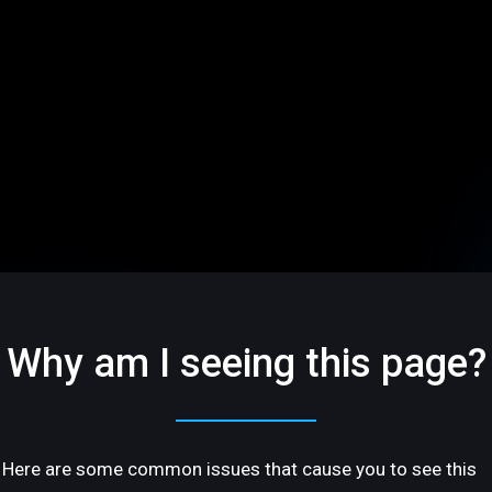
Why am I seeing this page?
Here are some common issues that cause you to see this