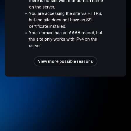
there is no site with that domain name
on the server.
You are accessing the site via HTTPS,
but the site does not have an SSL
certificate installed.
Your domain has an AAAA record, but
the site only works with IPv4 on the
server.
View more possible reasons