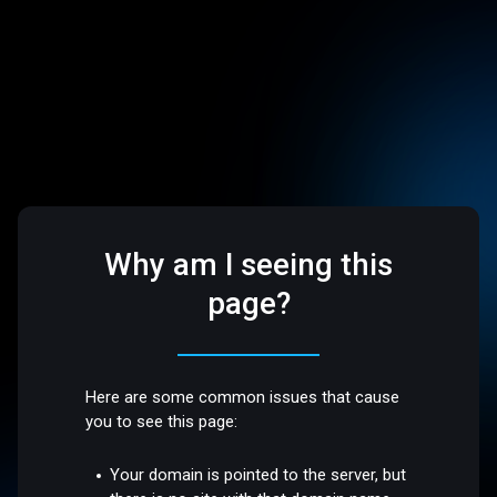
Why am I seeing this
page?
Here are some common issues that cause
you to see this page:
Your domain is pointed to the server, but