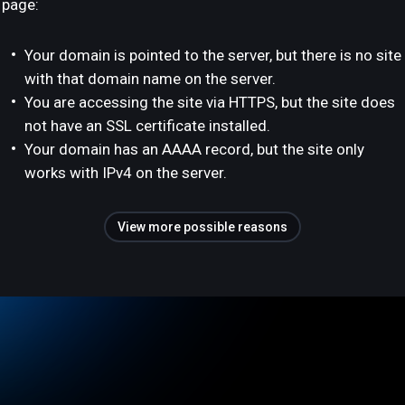
page:
Your domain is pointed to the server, but there is no site
with that domain name on the server.
You are accessing the site via HTTPS, but the site does
not have an SSL certificate installed.
Your domain has an AAAA record, but the site only
works with IPv4 on the server.
View more possible reasons