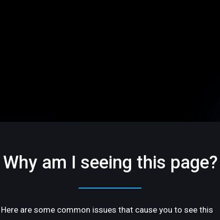
Why am I seeing this page?
Here are some common issues that cause you to see this