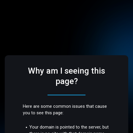
Why am I seeing this
page?
Here are some common issues that cause
you to see this page:
Your domain is pointed to the server, but