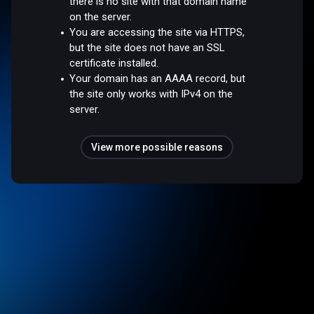
there is no site with that domain name
on the server.
You are accessing the site via HTTPS,
but the site does not have an SSL
certificate installed.
Your domain has an AAAA record, but
the site only works with IPv4 on the
server.
View more possible reasons