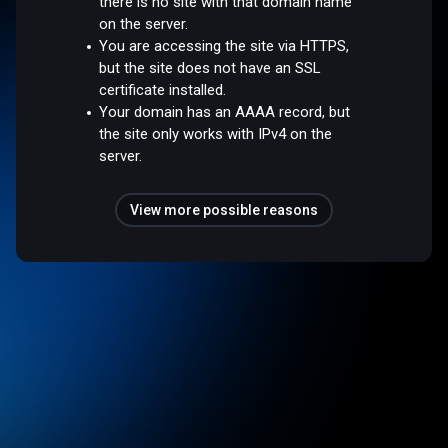
there is no site with that domain name
on the server.
You are accessing the site via HTTPS,
but the site does not have an SSL
certificate installed.
Your domain has an AAAA record, but
the site only works with IPv4 on the
server.
View more possible reasons