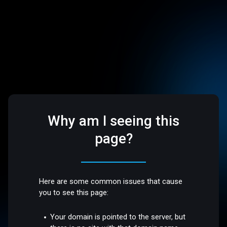
Why am I seeing this
page?
Here are some common issues that cause
you to see this page:
Your domain is pointed to the server, but