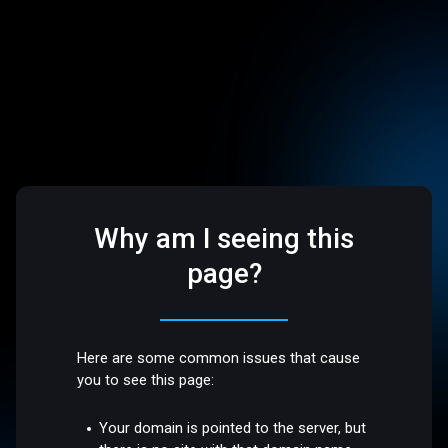
Why am I seeing this
page?
Here are some common issues that cause
you to see this page:
Your domain is pointed to the server, but