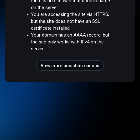
there is no site with that domain name
on the server.
You are accessing the site via HTTPS,
but the site does not have an SSL
certificate installed.
Your domain has an AAAA record, but
the site only works with IPv4 on the
server.
View more possible reasons