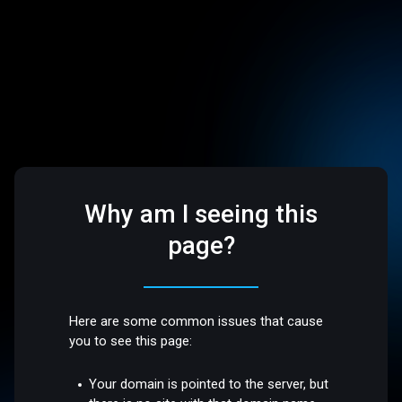
Why am I seeing this
page?
Here are some common issues that cause
you to see this page:
Your domain is pointed to the server, but