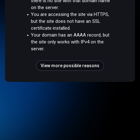
there is no site with that domain name
on the server.
You are accessing the site via HTTPS,
but the site does not have an SSL
certificate installed.
Your domain has an AAAA record, but
the site only works with IPv4 on the
server.
View more possible reasons