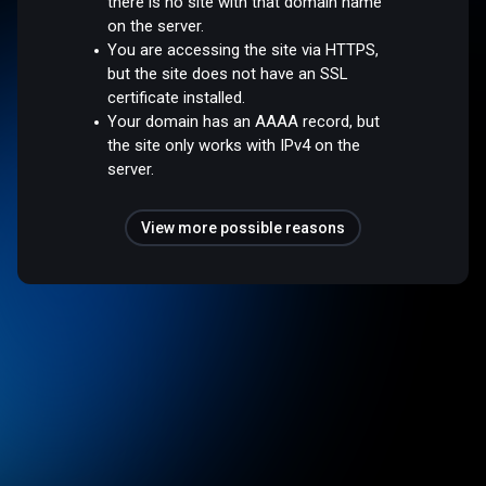
there is no site with that domain name
on the server.
You are accessing the site via HTTPS,
but the site does not have an SSL
certificate installed.
Your domain has an AAAA record, but
the site only works with IPv4 on the
server.
View more possible reasons