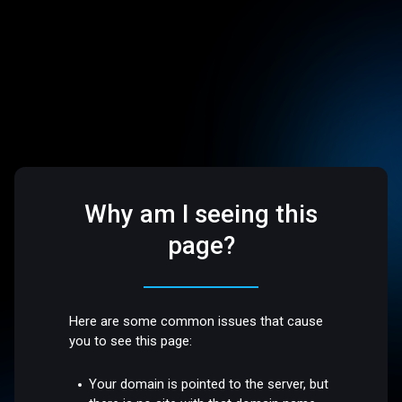
Why am I seeing this
page?
Here are some common issues that cause
you to see this page:
Your domain is pointed to the server, but