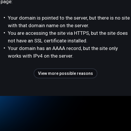
page:
Your domain is pointed to the server, but there is no site
with that domain name on the server.
You are accessing the site via HTTPS, but the site does
not have an SSL certificate installed.
Your domain has an AAAA record, but the site only
works with IPv4 on the server.
View more possible reasons