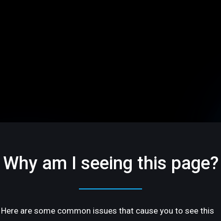
Why am I seeing this page?
Here are some common issues that cause you to see this