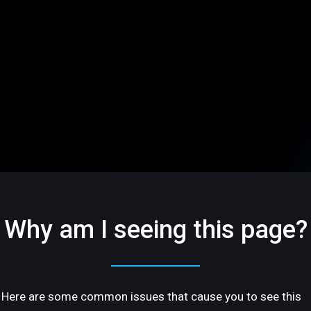
Why am I seeing this page?
Here are some common issues that cause you to see this