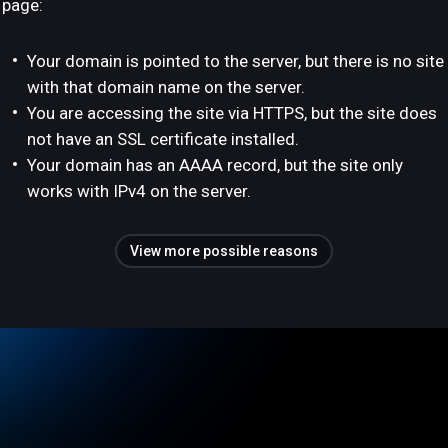
page:
Your domain is pointed to the server, but there is no site
with that domain name on the server.
You are accessing the site via HTTPS, but the site does
not have an SSL certificate installed.
Your domain has an AAAA record, but the site only
works with IPv4 on the server.
View more possible reasons