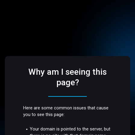
Why am I seeing this
page?
Here are some common issues that cause
you to see this page:
Your domain is pointed to the server, but