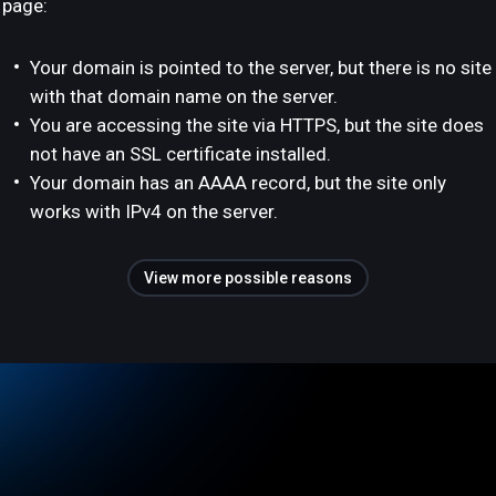
page:
Your domain is pointed to the server, but there is no site
with that domain name on the server.
You are accessing the site via HTTPS, but the site does
not have an SSL certificate installed.
Your domain has an AAAA record, but the site only
works with IPv4 on the server.
View more possible reasons