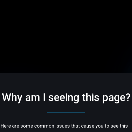
Why am I seeing this page?
Here are some common issues that cause you to see this