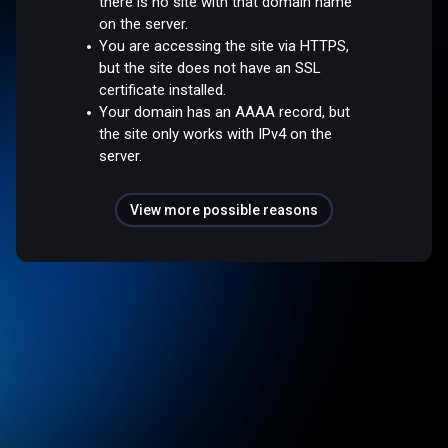
there is no site with that domain name
on the server.
You are accessing the site via HTTPS,
but the site does not have an SSL
certificate installed.
Your domain has an AAAA record, but
the site only works with IPv4 on the
server.
View more possible reasons