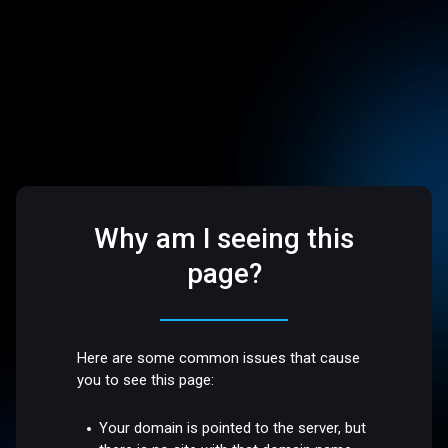
Why am I seeing this
page?
Here are some common issues that cause
you to see this page:
Your domain is pointed to the server, but