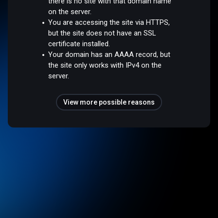
there is no site with that domain name
on the server.
You are accessing the site via HTTPS,
but the site does not have an SSL
certificate installed.
Your domain has an AAAA record, but
the site only works with IPv4 on the
server.
View more possible reasons