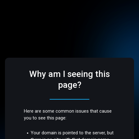
Why am I seeing this
page?
Here are some common issues that cause
you to see this page:
Your domain is pointed to the server, but