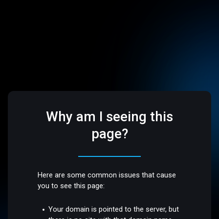
Why am I seeing this
page?
Here are some common issues that cause
you to see this page:
Your domain is pointed to the server, but