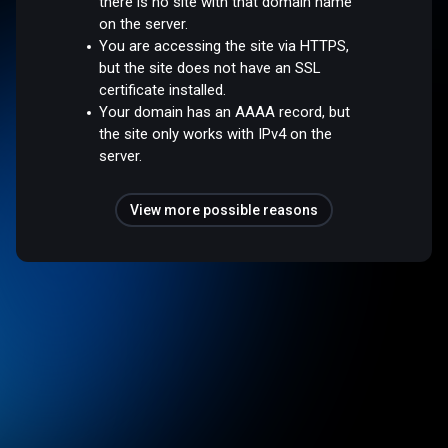
there is no site with that domain name
on the server.
You are accessing the site via HTTPS,
but the site does not have an SSL
certificate installed.
Your domain has an AAAA record, but
the site only works with IPv4 on the
server.
View more possible reasons