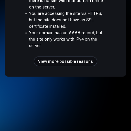
there is no site with that domain name
on the server.
You are accessing the site via HTTPS,
but the site does not have an SSL
certificate installed.
Your domain has an AAAA record, but
the site only works with IPv4 on the
server.
View more possible reasons