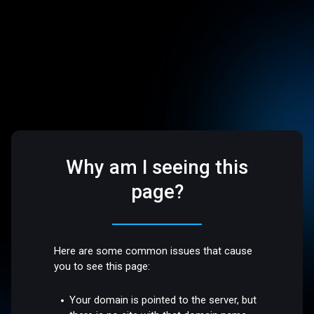
Why am I seeing this
page?
Here are some common issues that cause
you to see this page:
Your domain is pointed to the server, but