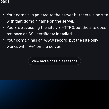
page:
Your domain is pointed to the server, but there is no site
with that domain name on the server.
You are accessing the site via HTTPS, but the site does
not have an SSL certificate installed.
Your domain has an AAAA record, but the site only
works with IPv4 on the server.
View more possible reasons