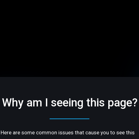
Why am I seeing this page?
Here are some common issues that cause you to see this