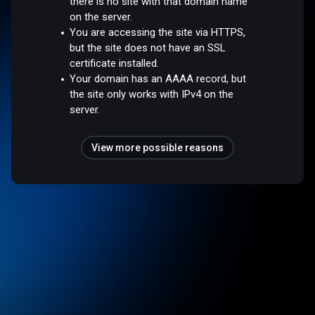
there is no site with that domain name
on the server.
You are accessing the site via HTTPS,
but the site does not have an SSL
certificate installed.
Your domain has an AAAA record, but
the site only works with IPv4 on the
server.
View more possible reasons