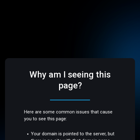
Why am I seeing this
page?
Here are some common issues that cause
you to see this page:
Your domain is pointed to the server, but