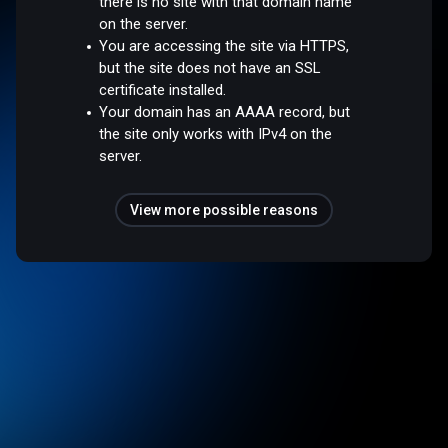
there is no site with that domain name
on the server.
You are accessing the site via HTTPS,
but the site does not have an SSL
certificate installed.
Your domain has an AAAA record, but
the site only works with IPv4 on the
server.
View more possible reasons