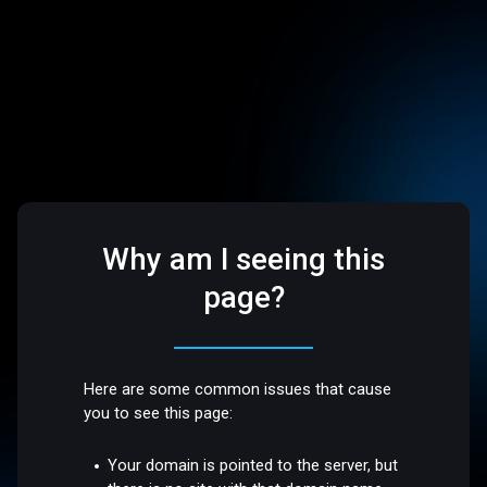
Why am I seeing this
page?
Here are some common issues that cause
you to see this page:
Your domain is pointed to the server, but