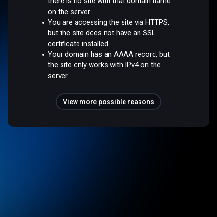
there is no site with that domain name
on the server.
You are accessing the site via HTTPS,
but the site does not have an SSL
certificate installed.
Your domain has an AAAA record, but
the site only works with IPv4 on the
server.
View more possible reasons