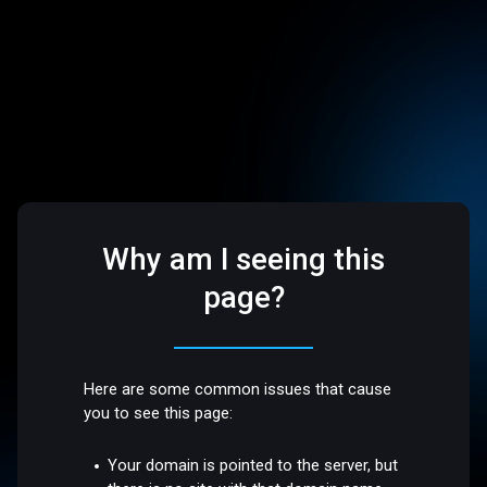
Why am I seeing this
page?
Here are some common issues that cause
you to see this page:
Your domain is pointed to the server, but