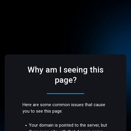
Why am I seeing this
page?
Here are some common issues that cause
you to see this page:
Your domain is pointed to the server, but