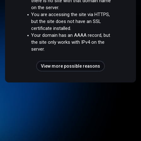
there is no site with that domain name
on the server.
You are accessing the site via HTTPS,
but the site does not have an SSL
certificate installed.
Your domain has an AAAA record, but
the site only works with IPv4 on the
server.
View more possible reasons