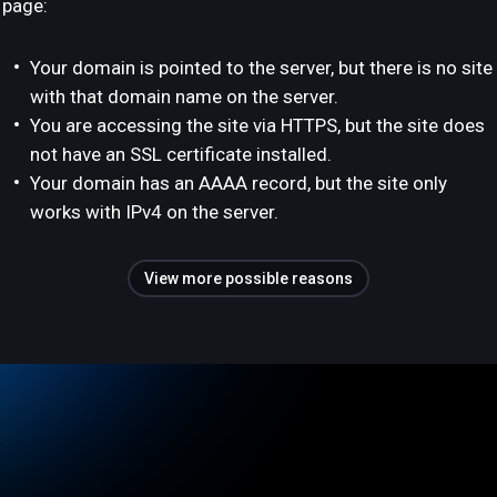
page:
Your domain is pointed to the server, but there is no site
with that domain name on the server.
You are accessing the site via HTTPS, but the site does
not have an SSL certificate installed.
Your domain has an AAAA record, but the site only
works with IPv4 on the server.
View more possible reasons