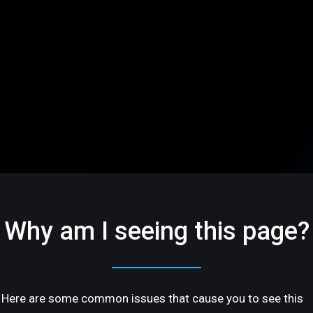
Why am I seeing this page?
Here are some common issues that cause you to see this