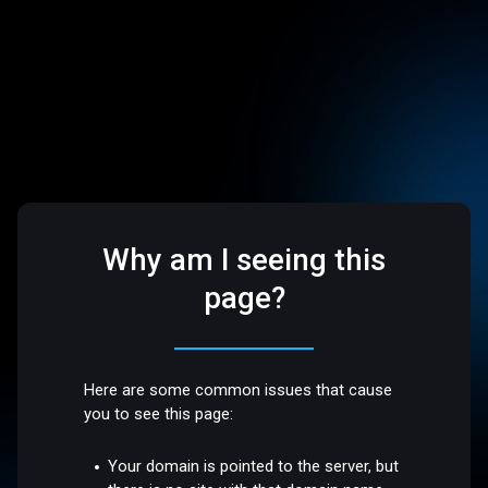
Why am I seeing this
page?
Here are some common issues that cause
you to see this page:
Your domain is pointed to the server, but