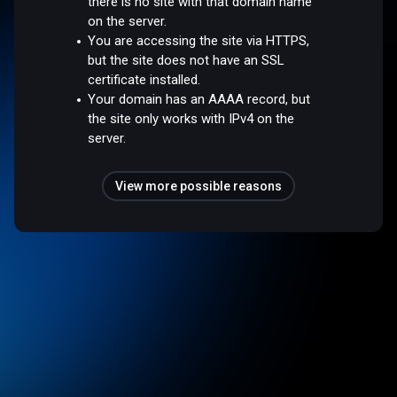
there is no site with that domain name
on the server.
You are accessing the site via HTTPS,
but the site does not have an SSL
certificate installed.
Your domain has an AAAA record, but
the site only works with IPv4 on the
server.
View more possible reasons