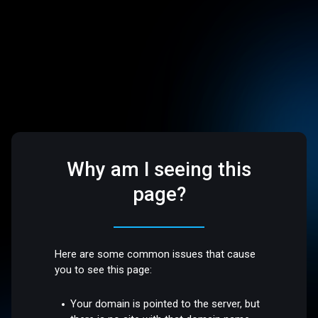
Why am I seeing this
page?
Here are some common issues that cause
you to see this page:
Your domain is pointed to the server, but