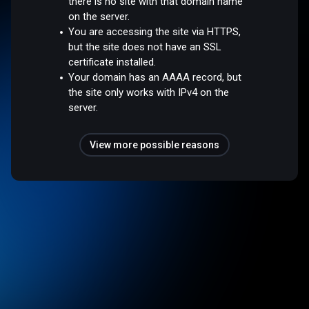
there is no site with that domain name
on the server.
You are accessing the site via HTTPS,
but the site does not have an SSL
certificate installed.
Your domain has an AAAA record, but
the site only works with IPv4 on the
server.
View more possible reasons