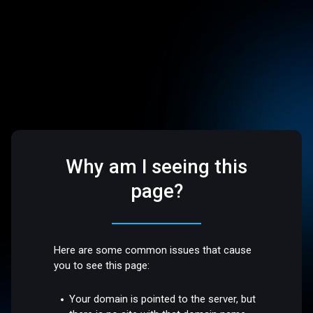
Why am I seeing this
page?
Here are some common issues that cause
you to see this page:
Your domain is pointed to the server, but