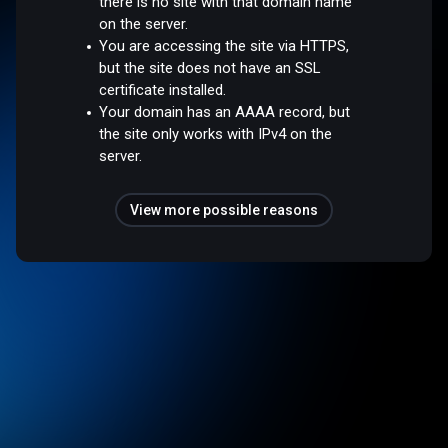
there is no site with that domain name
on the server.
You are accessing the site via HTTPS,
but the site does not have an SSL
certificate installed.
Your domain has an AAAA record, but
the site only works with IPv4 on the
server.
View more possible reasons