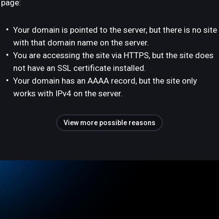
page:
Your domain is pointed to the server, but there is no site
with that domain name on the server.
You are accessing the site via HTTPS, but the site does
not have an SSL certificate installed.
Your domain has an AAAA record, but the site only
works with IPv4 on the server.
View more possible reasons