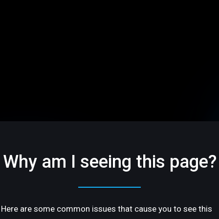
Why am I seeing this page?
Here are some common issues that cause you to see this