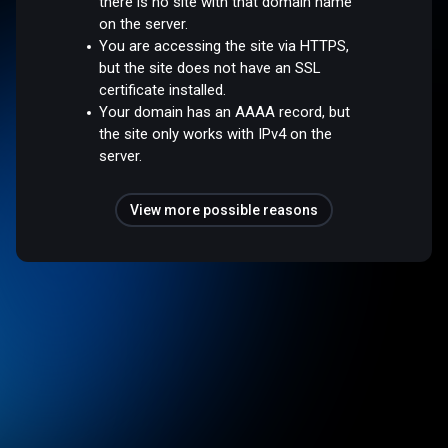
there is no site with that domain name
on the server.
You are accessing the site via HTTPS,
but the site does not have an SSL
certificate installed.
Your domain has an AAAA record, but
the site only works with IPv4 on the
server.
View more possible reasons