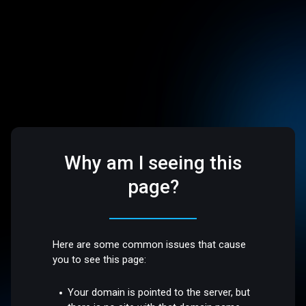
Why am I seeing this
page?
Here are some common issues that cause
you to see this page:
Your domain is pointed to the server, but