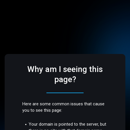
Why am I seeing this
page?
Here are some common issues that cause
you to see this page:
Your domain is pointed to the server, but