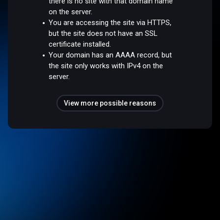
there is no site with that domain name
on the server.
You are accessing the site via HTTPS,
but the site does not have an SSL
certificate installed.
Your domain has an AAAA record, but
the site only works with IPv4 on the
server.
View more possible reasons