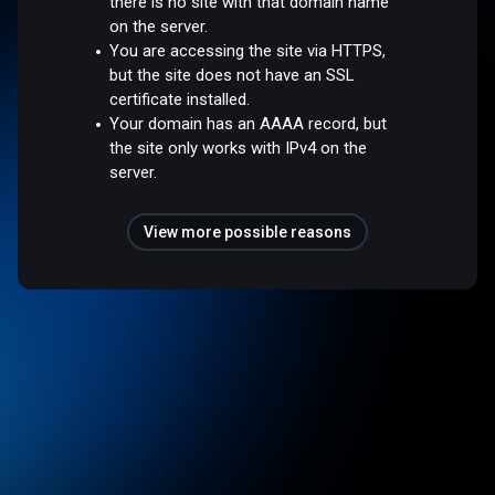
there is no site with that domain name
on the server.
You are accessing the site via HTTPS,
but the site does not have an SSL
certificate installed.
Your domain has an AAAA record, but
the site only works with IPv4 on the
server.
View more possible reasons