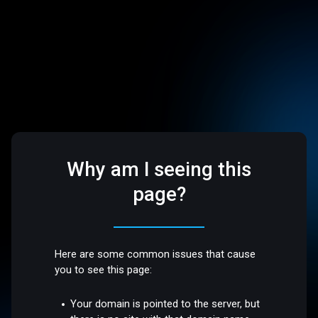
Why am I seeing this
page?
Here are some common issues that cause
you to see this page:
Your domain is pointed to the server, but