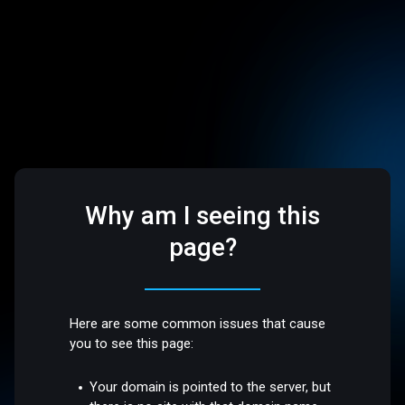
Why am I seeing this
page?
Here are some common issues that cause
you to see this page:
Your domain is pointed to the server, but