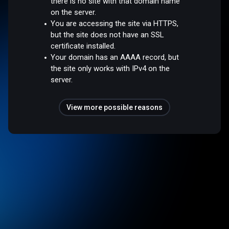
there is no site with that domain name
on the server.
You are accessing the site via HTTPS,
but the site does not have an SSL
certificate installed.
Your domain has an AAAA record, but
the site only works with IPv4 on the
server.
View more possible reasons