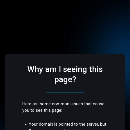
Why am I seeing this
page?
Here are some common issues that cause
you to see this page:
Your domain is pointed to the server, but