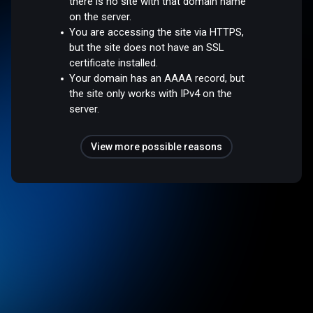
there is no site with that domain name
on the server.
You are accessing the site via HTTPS,
but the site does not have an SSL
certificate installed.
Your domain has an AAAA record, but
the site only works with IPv4 on the
server.
View more possible reasons