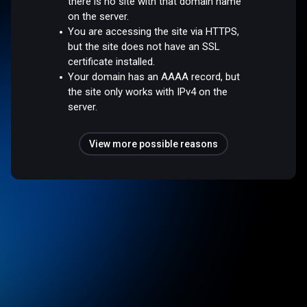
there is no site with that domain name
on the server.
You are accessing the site via HTTPS,
but the site does not have an SSL
certificate installed.
Your domain has an AAAA record, but
the site only works with IPv4 on the
server.
View more possible reasons