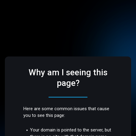
Why am I seeing this
page?
Here are some common issues that cause
you to see this page:
Your domain is pointed to the server, but