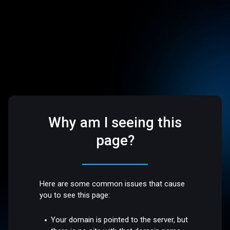
Why am I seeing this
page?
Here are some common issues that cause
you to see this page:
Your domain is pointed to the server, but