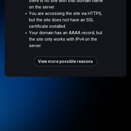
there is no site with that domain name
on the server.
You are accessing the site via HTTPS,
but the site does not have an SSL
certificate installed.
Your domain has an AAAA record, but
the site only works with IPv4 on the
server.
View more possible reasons