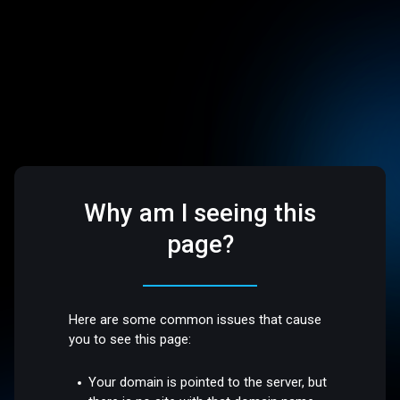
Why am I seeing this
page?
Here are some common issues that cause
you to see this page:
Your domain is pointed to the server, but