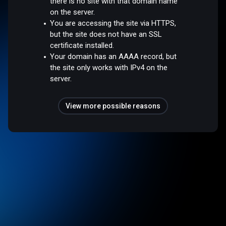
there is no site with that domain name
on the server.
You are accessing the site via HTTPS,
but the site does not have an SSL
certificate installed.
Your domain has an AAAA record, but
the site only works with IPv4 on the
server.
View more possible reasons