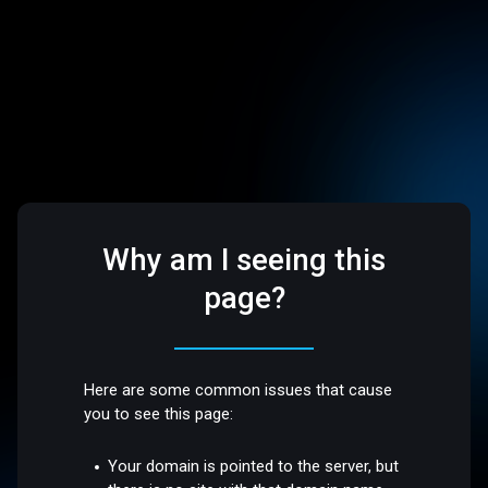
Why am I seeing this
page?
Here are some common issues that cause
you to see this page:
Your domain is pointed to the server, but