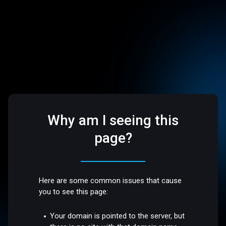
Why am I seeing this
page?
Here are some common issues that cause
you to see this page:
Your domain is pointed to the server, but