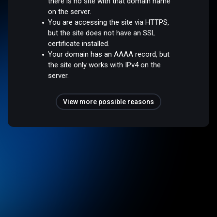
there is no site with that domain name
on the server.
You are accessing the site via HTTPS,
but the site does not have an SSL
certificate installed.
Your domain has an AAAA record, but
the site only works with IPv4 on the
server.
View more possible reasons