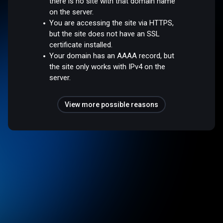
there is no site with that domain name
on the server.
You are accessing the site via HTTPS,
but the site does not have an SSL
certificate installed.
Your domain has an AAAA record, but
the site only works with IPv4 on the
server.
View more possible reasons