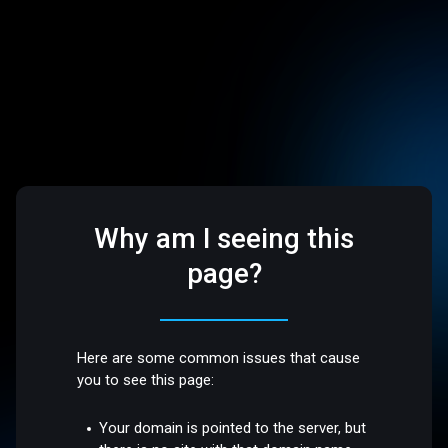
Why am I seeing this
page?
Here are some common issues that cause
you to see this page:
Your domain is pointed to the server, but