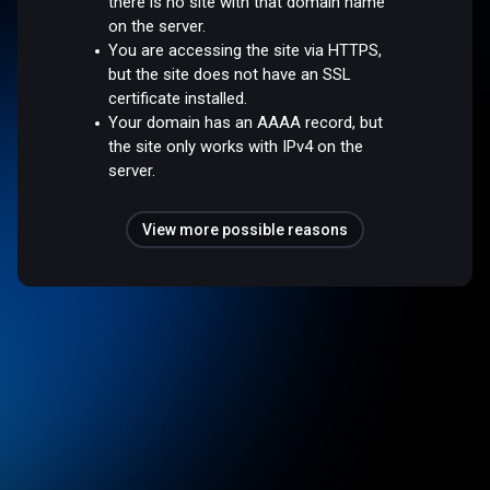
there is no site with that domain name
on the server.
You are accessing the site via HTTPS,
but the site does not have an SSL
certificate installed.
Your domain has an AAAA record, but
the site only works with IPv4 on the
server.
View more possible reasons