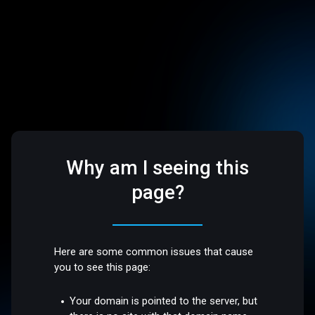
Why am I seeing this
page?
Here are some common issues that cause
you to see this page:
Your domain is pointed to the server, but