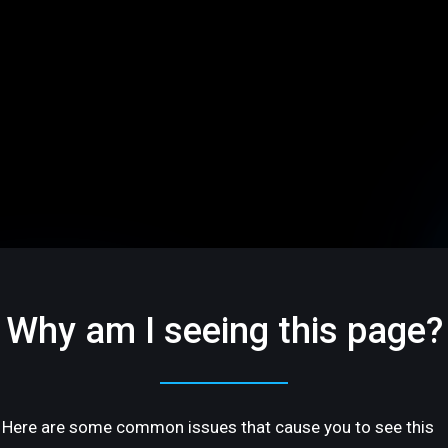
Why am I seeing this page?
Here are some common issues that cause you to see this