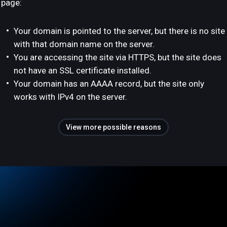
page:
Your domain is pointed to the server, but there is no site
with that domain name on the server.
You are accessing the site via HTTPS, but the site does
not have an SSL certificate installed.
Your domain has an AAAA record, but the site only
works with IPv4 on the server.
View more possible reasons