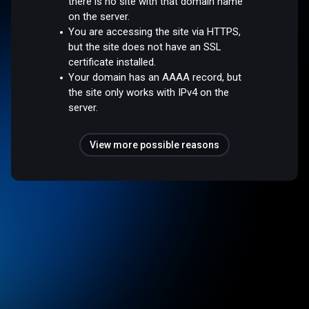
there is no site with that domain name
on the server.
You are accessing the site via HTTPS,
but the site does not have an SSL
certificate installed.
Your domain has an AAAA record, but
the site only works with IPv4 on the
server.
View more possible reasons