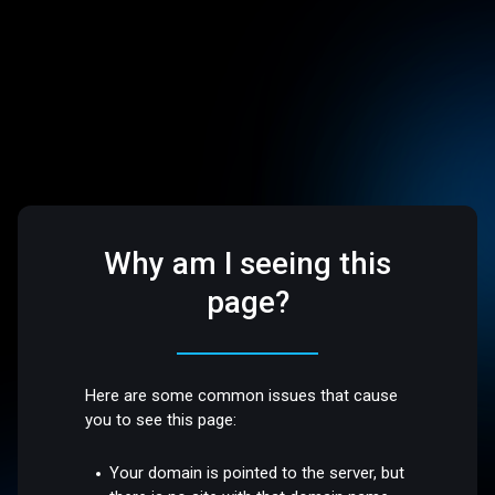
Why am I seeing this
page?
Here are some common issues that cause
you to see this page:
Your domain is pointed to the server, but